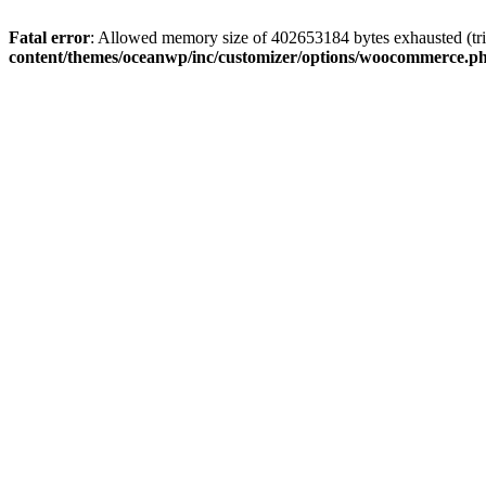
Fatal error
: Allowed memory size of 402653184 bytes exhausted (tri
content/themes/oceanwp/inc/customizer/options/woocommerce.p