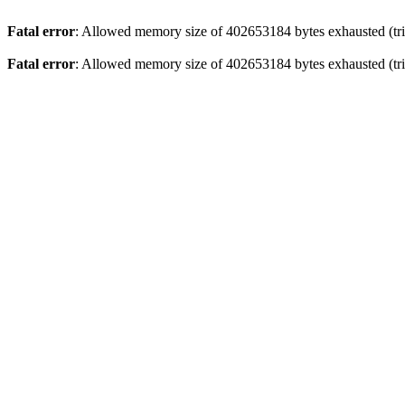
Fatal error
: Allowed memory size of 402653184 bytes exhausted (tri
Fatal error
: Allowed memory size of 402653184 bytes exhausted (trie