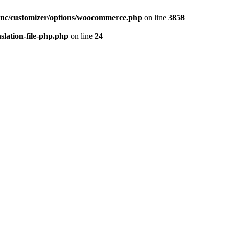
inc/customizer/options/woocommerce.php
on line
3858
slation-file-php.php
on line
24