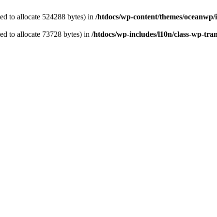
ed to allocate 524288 bytes) in
/htdocs/wp-content/themes/oceanwp/
d to allocate 73728 bytes) in
/htdocs/wp-includes/l10n/class-wp-tran